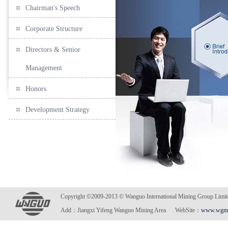
Chairman's Speech
Corporate Structure
Directors & Senior
Management
Honors
Development Strategy
Copyright ©2009-2013 © Wanguo International Mining Gro
Add：Jiangxi Yifeng Wanguo Mining Area WebSite：
www.wgmi