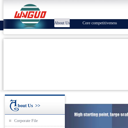
About Us
Core competitiveness
bout Us
>>
Corporate File